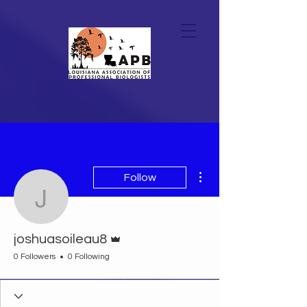
More actions
Follow
joshuasoileau8
Admin
joshuasoileau8
0 Followers
0 Following