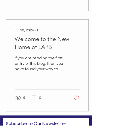
Jul 30, 2024
∙
1
min
Welcome to the New
Home of LAPB
If you are reading the first
entry of this blog, then you
have found your way to
the new web home of the
Louisiana Association of...
9
0
Subscribe to Our Newsletter