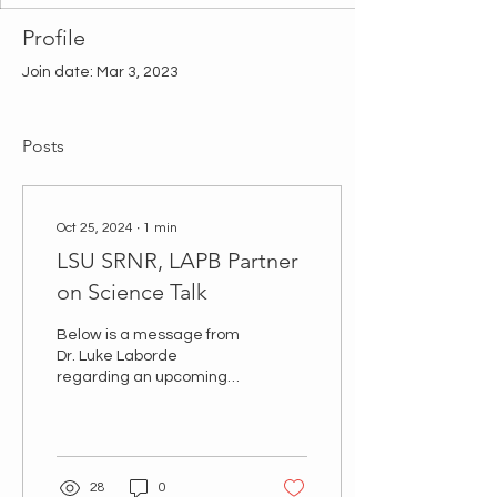
Profile
Join date: Mar 3, 2023
Posts
Oct 25, 2024
∙
1
min
LSU SRNR, LAPB Partner
on Science Talk
Below is a message from
Dr. Luke Laborde
regarding an upcoming
Science Talk at Efferson
Hall. All LAPB Members
are invited to attend...
28
0