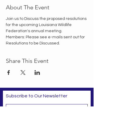
About The Event
Join us to Discuss the proposed resolutions 
for the upcoming Louisiana Wildlife 
Federation's annual meeting.
Members: Please see e-mails sent out for 
Resolutions to be Discussed.
Share This Event
Subscribe to Our Newsletter
Subscribe Now