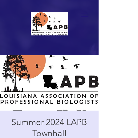
Summer 2024 LAPB
Townhall