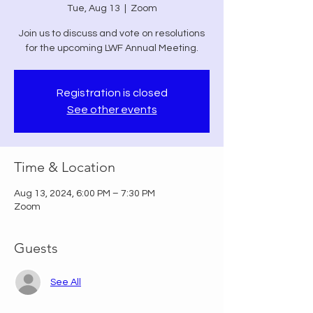
Tue, Aug 13
  |  
Zoom
Join us to discuss and vote on resolutions
for the upcoming LWF Annual Meeting.
Registration is closed
See other events
Time & Location
Aug 13, 2024, 6:00 PM – 7:30 PM
Zoom
Guests
See All