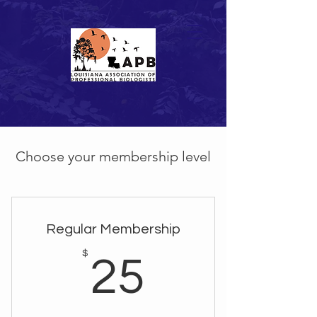
Choose your membership level
Regular Membership
25$
$
25