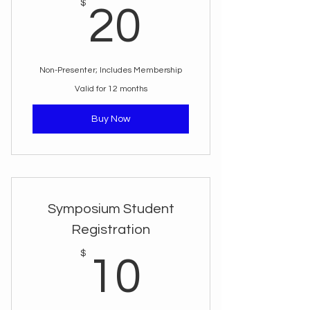
20$
$
20
Non-Presenter; Includes Membership
Valid for 12 months
Buy Now
Symposium Student
Registration
10$
$
10