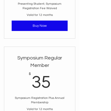
Presenting Student; Symposium
Registration Fee Waived
Valid for 12 months
Buy Now
Symposium Regular
Member
35$
$
35
Symposium Registration Plus Annual
Membership
Valid for 12 months