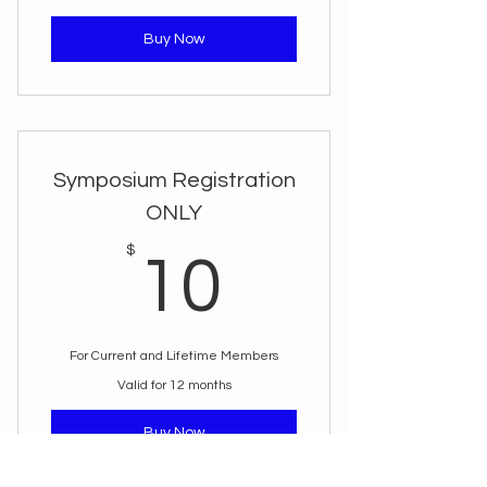
Buy Now
Symposium Registration
ONLY
10$
$
10
For Current and Lifetime Members
Valid for 12 months
Buy Now