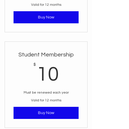
Valid for 12 months
Buy Now
Student Membership
10$
$
10
Must be renewed each year
Valid for 12 months
Buy Now