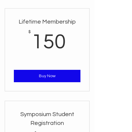
Lifetime Membership
150$
$
150
Buy Now
Symposium Student
Registration