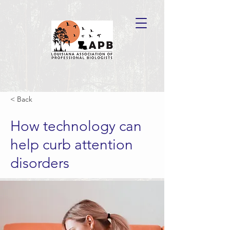
< Back
How technology can
help curb attention
disorders