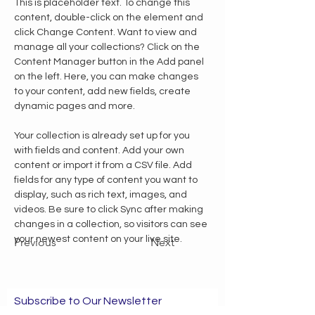
This is placeholder text. To change this 
content, double-click on the element and 
click Change Content. Want to view and 
manage all your collections? Click on the 
Content Manager button in the Add panel 
on the left. Here, you can make changes 
to your content, add new fields, create 
dynamic pages and more.
Your collection is already set up for you 
with fields and content. Add your own 
content or import it from a CSV file. Add 
fields for any type of content you want to 
display, such as rich text, images, and 
videos. Be sure to click Sync after making 
changes in a collection, so visitors can see 
your newest content on your live site. 
Previous
Next
Subscribe to Our Newsletter