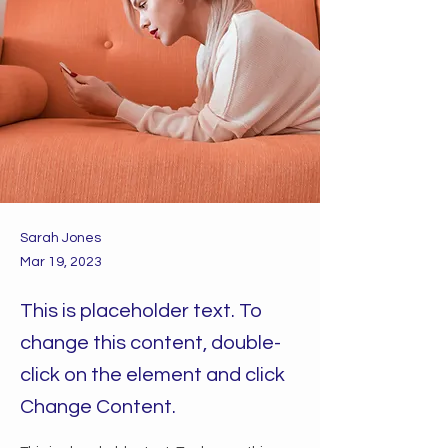
Sarah Jones
Mar 19, 2023
This is placeholder text. To
change this content, double-
click on the element and click
Change Content.